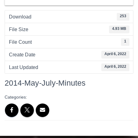
253
Download
4.93 MB
File Size
1
File Count
April 6, 2022
Create Date
April 6, 2022
Last Updated
2014-May-July-Minutes
Categories: