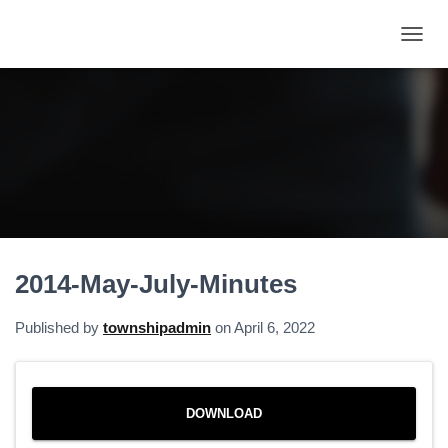
T
O
G
G
L
E
N
A
V
I
G
A
2014-May-July-Minutes
T
I
O
Published by
townshipadmin
on
April 6, 2022
N
DOWNLOAD