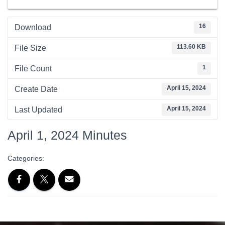
16
Download
113.60 KB
File Size
1
File Count
April 15, 2024
Create Date
April 15, 2024
Last Updated
April 1, 2024 Minutes
Categories: