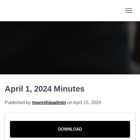
T
O
G
G
L
E
N
A
V
I
G
A
April 1, 2024 Minutes
T
I
O
Published by
townshipadmin
on
April 15, 2024
N
DOWNLOAD