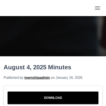
T
O
G
G
L
E
N
A
V
I
G
A
August 4, 2025 Minutes
T
I
O
Published by
townshipadmin
on
January 16, 2026
N
DOWNLOAD