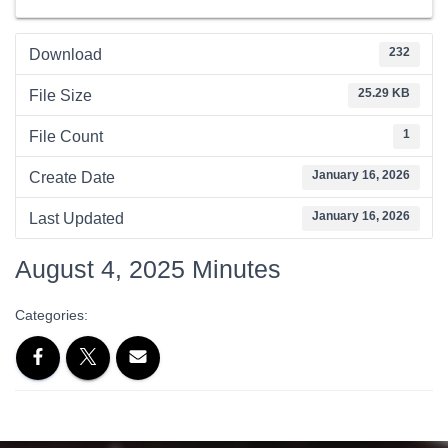
232
Download
25.29 KB
File Size
1
File Count
January 16, 2026
Create Date
January 16, 2026
Last Updated
August 4, 2025 Minutes
Categories: