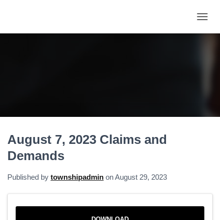
T
O
G
G
L
E
N
A
V
I
G
A
August 7, 2023 Claims and
T
I
Demands
O
N
Published by
townshipadmin
on
August 29, 2023
DOWNLOAD