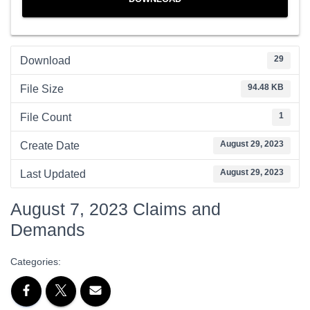
29
Download
94.48 KB
File Size
1
File Count
August 29, 2023
Create Date
August 29, 2023
Last Updated
August 7, 2023 Claims and
Demands
Categories: