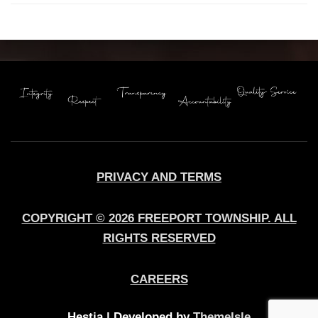
PRIVACY AND TERMS
COPYRIGHT © 2026 FREEPORT TOWNSHIP. ALL
RIGHTS RESERVED
CAREERS
Hestia | Developed by
ThemeIsle