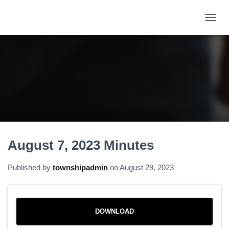
T
O
G
G
L
E
N
A
V
I
G
A
August 7, 2023 Minutes
T
I
O
Published by
townshipadmin
on
August 29, 2023
N
DOWNLOAD