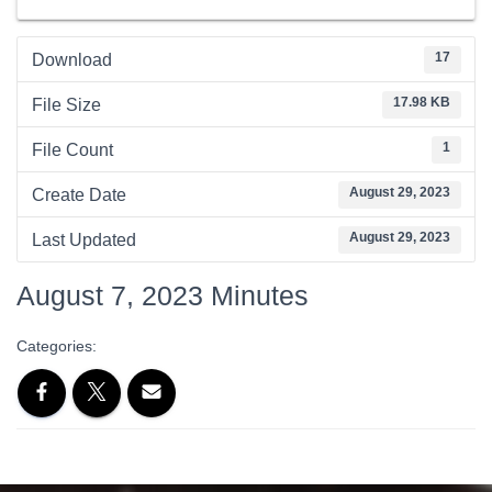
17
Download
17.98 KB
File Size
1
File Count
August 29, 2023
Create Date
August 29, 2023
Last Updated
August 7, 2023 Minutes
Categories: