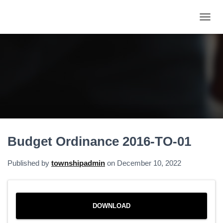
T
O
G
G
L
E
N
A
V
I
G
A
Budget Ordinance 2016-TO-01
T
I
O
Published by
townshipadmin
on
December 10, 2022
N
DOWNLOAD