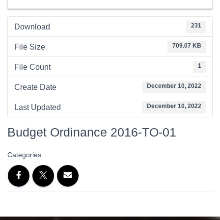
231
Download
709.07 KB
File Size
1
File Count
December 10, 2022
Create Date
December 10, 2022
Last Updated
Budget Ordinance 2016-TO-01
Categories: