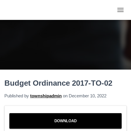
T
O
G
G
L
E
N
A
V
I
G
A
Budget Ordinance 2017-TO-02
T
I
O
Published by
townshipadmin
on
December 10, 2022
N
DOWNLOAD