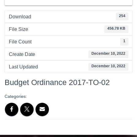
254
Download
456.78 KB
File Size
1
File Count
December 10, 2022
Create Date
December 10, 2022
Last Updated
Budget Ordinance 2017-TO-02
Categories: