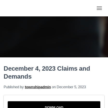
T
O
G
G
L
E
N
A
V
I
G
A
December 4, 2023 Claims and
T
I
Demands
O
N
Published by
townshipadmin
on
December 5, 2023
DOWNLOAD