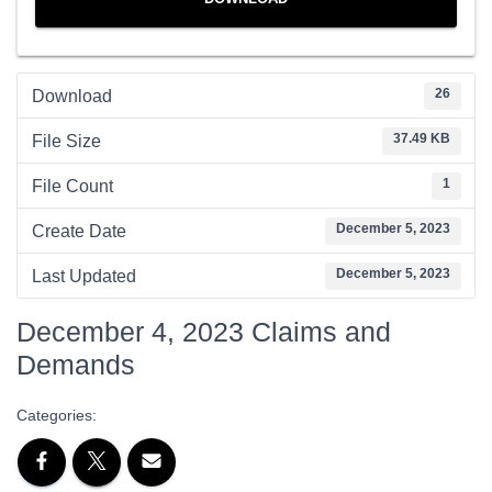
26
Download
37.49 KB
File Size
1
File Count
December 5, 2023
Create Date
December 5, 2023
Last Updated
December 4, 2023 Claims and
Demands
Categories: