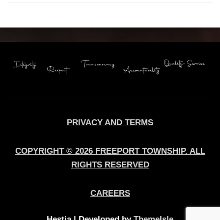
PRIVACY AND TERMS
COPYRIGHT © 2026 FREEPORT TOWNSHIP. ALL
RIGHTS RESERVED
CAREERS
Hestia | Developed by
ThemeIsle