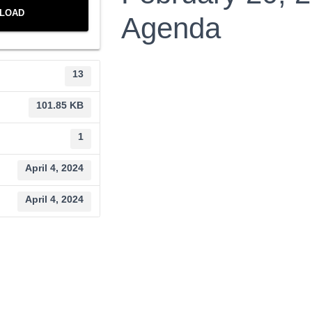
LOAD
Agenda
13
101.85 KB
1
April 4, 2024
April 4, 2024