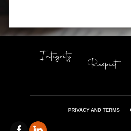
PRIVACY AND TERMS