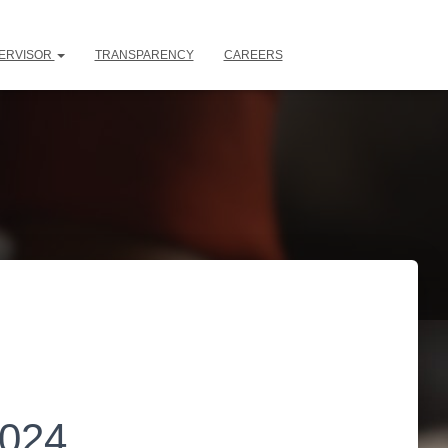
ERVISOR
TRANSPARENCY
CAREERS
2024