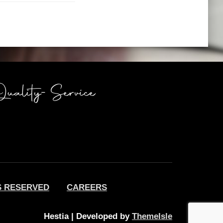
S RESERVED
CAREERS
Hestia | Developed by
ThemeIsle