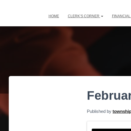
HOME
CLERK’S CORNER
FINANCIA
Februar
Published by
townshi