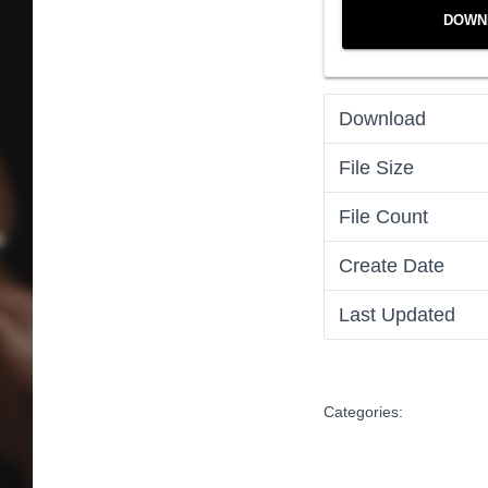
DOWN
Download
File Size
File Count
Create Date
Last Updated
Categories: