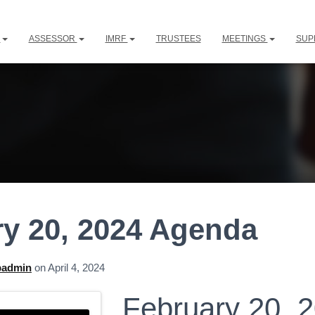
L
ASSESSOR
IMRF
TRUSTEES
MEETINGS
SUP
y 20, 2024 Agenda
padmin
on
April 4, 2024
February 20, 