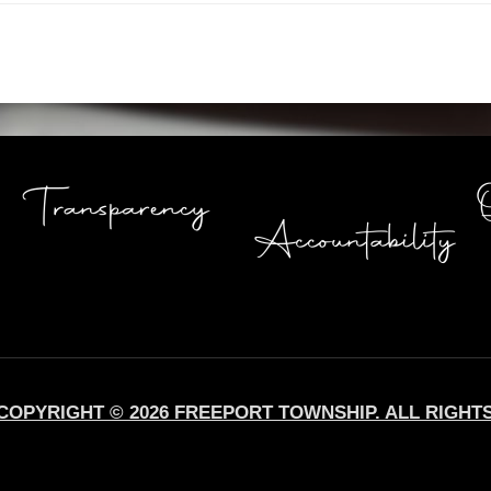
COPYRIGHT © 2026 FREEPORT TOWNSHIP. ALL RIGHT