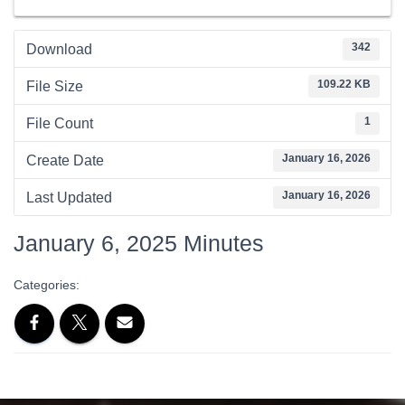
342
Download
109.22 KB
File Size
1
File Count
January 16, 2026
Create Date
January 16, 2026
Last Updated
January 6, 2025 Minutes
Categories: