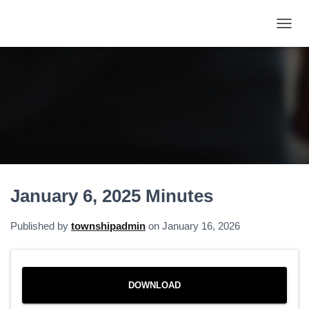
T
O
G
G
L
E
N
A
V
I
G
A
January 6, 2025 Minutes
T
I
O
Published by
townshipadmin
on
January 16, 2026
N
DOWNLOAD