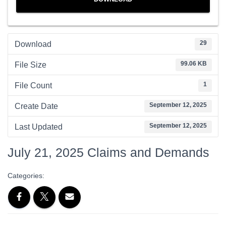
29
Download
99.06 KB
File Size
1
File Count
September 12, 2025
Create Date
September 12, 2025
Last Updated
July 21, 2025 Claims and Demands
Categories: