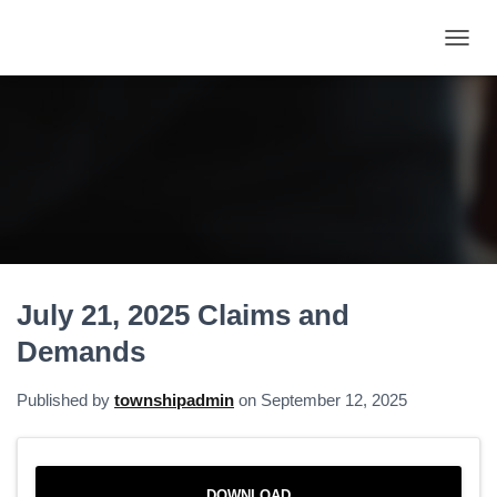
T
O
G
G
L
E
N
A
V
I
G
A
July 21, 2025 Claims and
T
I
Demands
O
N
Published by
townshipadmin
on
September 12, 2025
DOWNLOAD