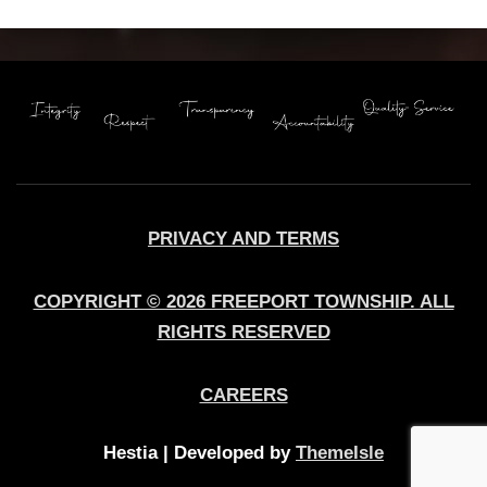
PRIVACY AND TERMS
COPYRIGHT © 2026 FREEPORT TOWNSHIP. ALL
RIGHTS RESERVED
CAREERS
Hestia | Developed by
ThemeIsle