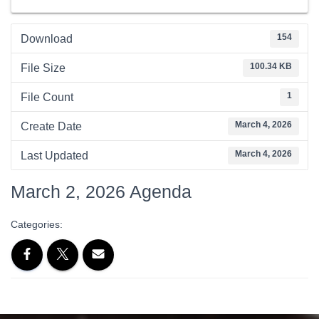
154
Download
100.34 KB
File Size
1
File Count
March 4, 2026
Create Date
March 4, 2026
Last Updated
March 2, 2026 Agenda
Categories: