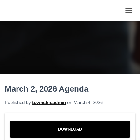
T
O
G
G
L
E
N
A
V
I
G
A
March 2, 2026 Agenda
T
I
O
Published by
townshipadmin
on
March 4, 2026
N
DOWNLOAD