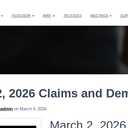
L
ASSESSOR
IMRF
TRUSTEES
MEETINGS
SUP
2, 2026 Claims and D
padmin
on
March 4, 2026
March 2, 2026