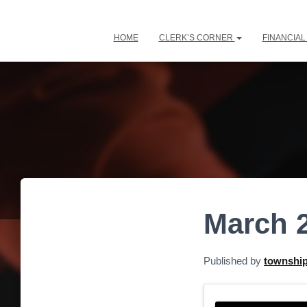
HOME
CLERK’S CORNER
FINANCIA
March 
Published by
townshi