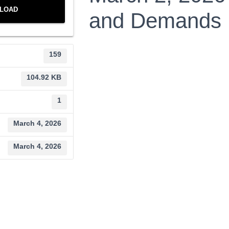
LOAD
and Demands
159
104.92 KB
1
March 4, 2026
March 4, 2026