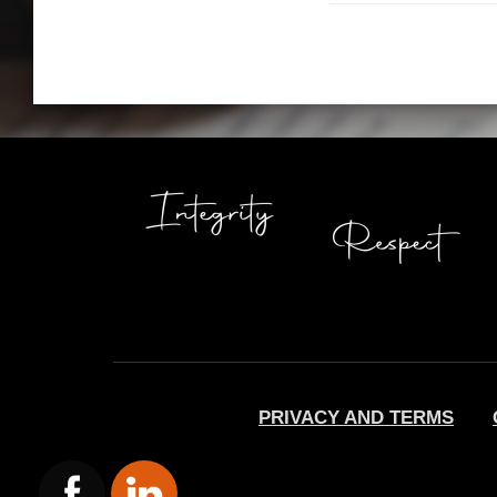
PRIVACY AND TERMS