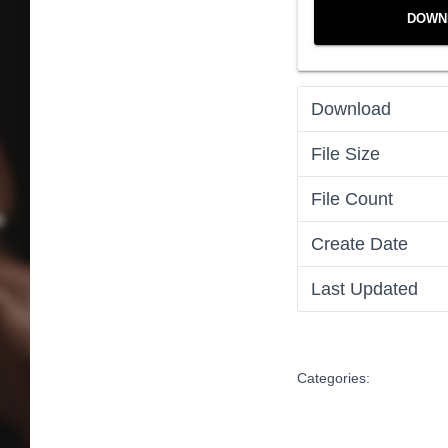
DOWN
Download
File Size
File Count
Create Date
Last Updated
Categories: