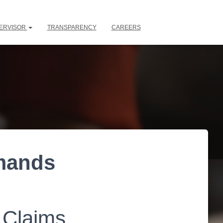
ERVISOR
TRANSPARENCY
CAREERS
emands
 Claims