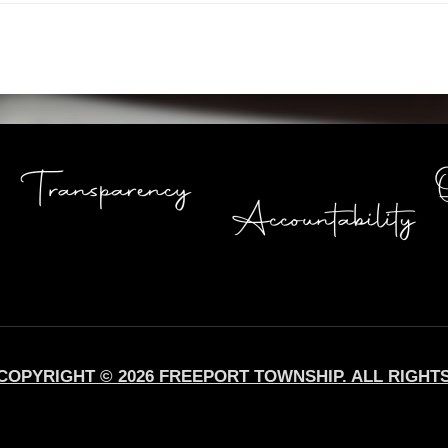
COPYRIGHT © 2026 FREEPORT TOWNSHIP. ALL RIGHT