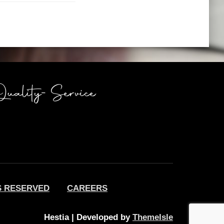
S RESERVED
CAREERS
Hestia | Developed by
ThemeIsle