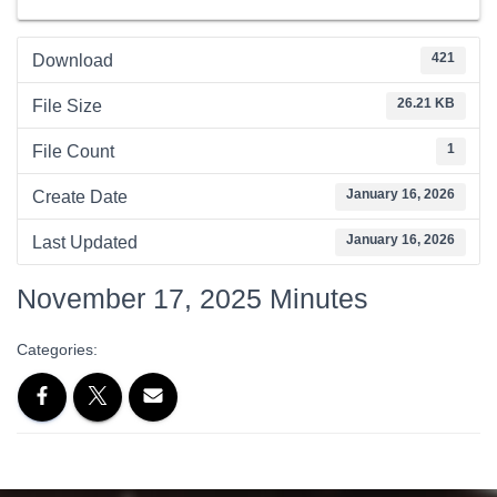
421
Download
26.21 KB
File Size
1
File Count
January 16, 2026
Create Date
January 16, 2026
Last Updated
November 17, 2025 Minutes
Categories: