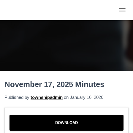
T
O
G
G
L
E
N
A
V
I
G
A
November 17, 2025 Minutes
T
I
O
Published by
townshipadmin
on
January 16, 2026
N
DOWNLOAD