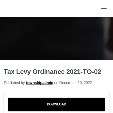
T
O
G
G
L
E
N
A
V
I
G
A
Tax Levy Ordinance 2021-TO-02
T
I
O
Published by
townshipadmin
on
December 10, 2022
N
DOWNLOAD