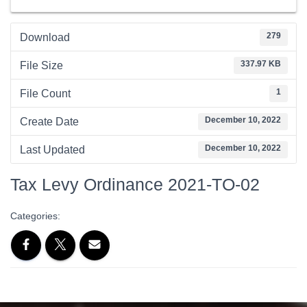
279
Download
337.97 KB
File Size
1
File Count
December 10, 2022
Create Date
December 10, 2022
Last Updated
Tax Levy Ordinance 2021-TO-02
Categories: