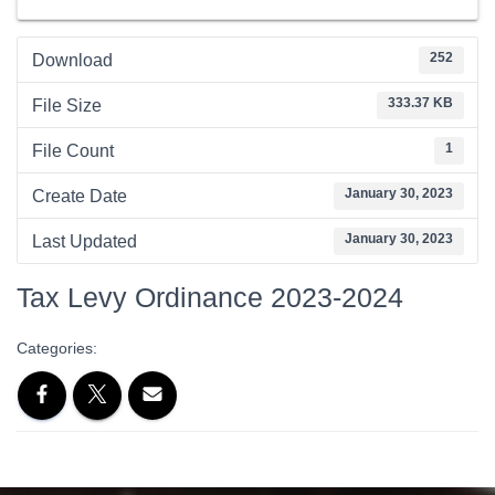
252
Download
333.37 KB
File Size
1
File Count
January 30, 2023
Create Date
January 30, 2023
Last Updated
Tax Levy Ordinance 2023-2024
Categories: