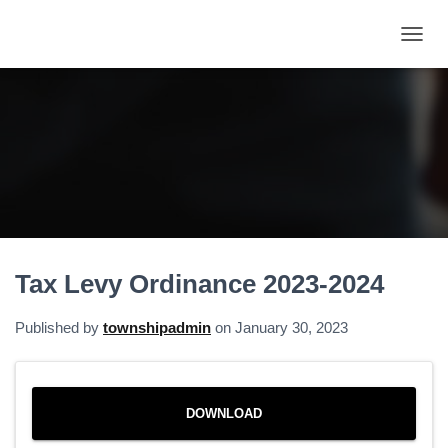
T
O
G
G
L
E
N
A
V
I
G
A
Tax Levy Ordinance 2023-2024
T
I
O
Published by
townshipadmin
on
January 30, 2023
N
DOWNLOAD