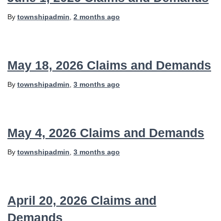
By
townshipadmin
,
2 months
ago
May 18, 2026 Claims and Demands
By
townshipadmin
,
3 months
ago
May 4, 2026 Claims and Demands
By
townshipadmin
,
3 months
ago
April 20, 2026 Claims and
Demands