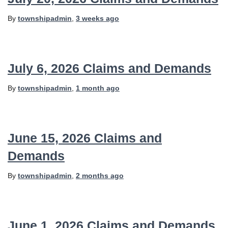
By
townshipadmin
,
3 weeks
ago
July 6, 2026 Claims and Demands
By
townshipadmin
,
1 month
ago
June 15, 2026 Claims and
Demands
By
townshipadmin
,
2 months
ago
June 1, 2026 Claims and Demands