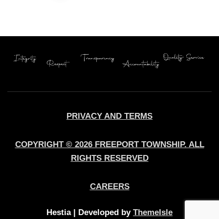
pagination
PRIVACY AND TERMS
COPYRIGHT © 2026 FREEPORT TOWNSHIP. ALL
RIGHTS RESERVED
CAREERS
Hestia | Developed by
ThemeIsle