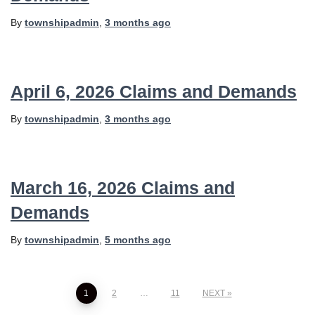
By
townshipadmin
,
3 months
ago
April 6, 2026 Claims and Demands
By
townshipadmin
,
3 months
ago
March 16, 2026 Claims and
Demands
By
townshipadmin
,
5 months
ago
Posts
1
2
…
11
NEXT