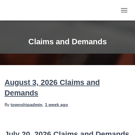
TOGG
NAVIG
Claims and Demands
August 3, 2026 Claims and
Demands
By
townshipadmin
,
1 week
ago
July 20, 2026 Claims and Demands