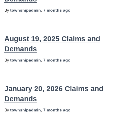
By
townshipadmin
,
7 months
ago
August 19, 2025 Claims and
Demands
By
townshipadmin
,
7 months
ago
January 20, 2026 Claims and
Demands
By
townshipadmin
,
7 months
ago