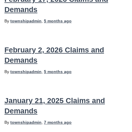
Demands
By
townshipadmin
,
5 months
ago
February 2, 2026 Claims and
Demands
By
townshipadmin
,
5 months
ago
January 21, 2025 Claims and
Demands
By
townshipadmin
,
7 months
ago