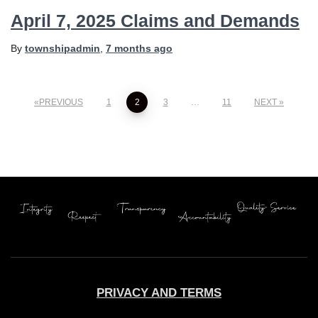
April 7, 2025 Claims and Demands
By
townshipadmin
,
7 months
ago
Posts
PREVIOUS
1
2
3
…
11
NEXT
pagination
PRIVACY AND TERMS