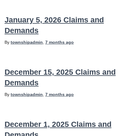
January 5, 2026 Claims and
Demands
By
townshipadmin
,
7 months
ago
December 15, 2025 Claims and
Demands
By
townshipadmin
,
7 months
ago
December 1, 2025 Claims and
Demands