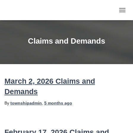
TOGG
NAVIG
Claims and Demands
March 2, 2026 Claims and
Demands
By
townshipadmin
,
5 months
ago
February 17, 2026 Claims and