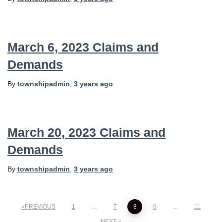
March 6, 2023 Claims and
Demands
By
townshipadmin
,
3 years
ago
March 20, 2023 Claims and
Demands
By
townshipadmin
,
3 years
ago
Posts
PREVIOUS
1
…
7
8
9
…
11
NEXT