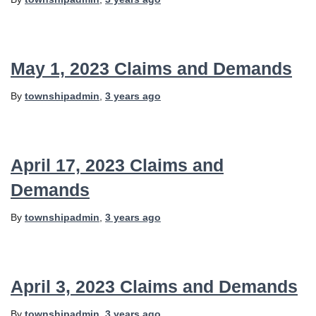
May 1, 2023 Claims and Demands
By
townshipadmin
,
3 years
ago
April 17, 2023 Claims and
Demands
By
townshipadmin
,
3 years
ago
April 3, 2023 Claims and Demands
By
townshipadmin
,
3 years
ago