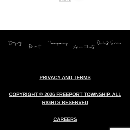
pagination
PRIVACY AND TERMS
COPYRIGHT © 2026 FREEPORT TOWNSHIP. ALL
RIGHTS RESERVED
CAREERS