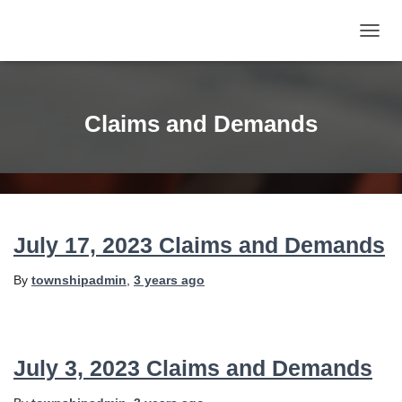
TOGG
NAVIG
Claims and Demands
July 17, 2023 Claims and Demands
By
townshipadmin
,
3 years
ago
July 3, 2023 Claims and Demands