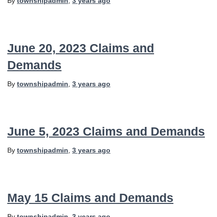
By
townshipadmin
,
3 years
ago
June 20, 2023 Claims and
Demands
By
townshipadmin
,
3 years
ago
June 5, 2023 Claims and Demands
By
townshipadmin
,
3 years
ago
May 15 Claims and Demands
By
townshipadmin
,
3 years
ago